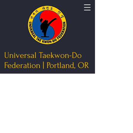
Universal Taekwon-Do
Federation | Portland, OR