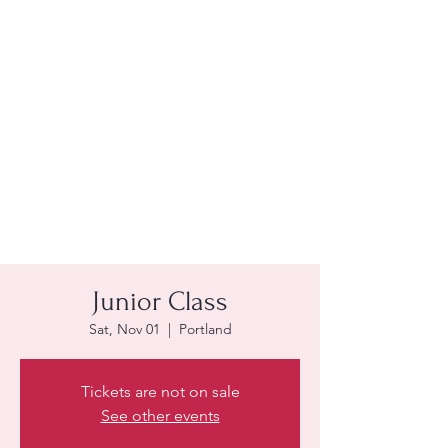
Junior Class
Sat, Nov 01
  |  
Portland
Tickets are not on sale
See other events