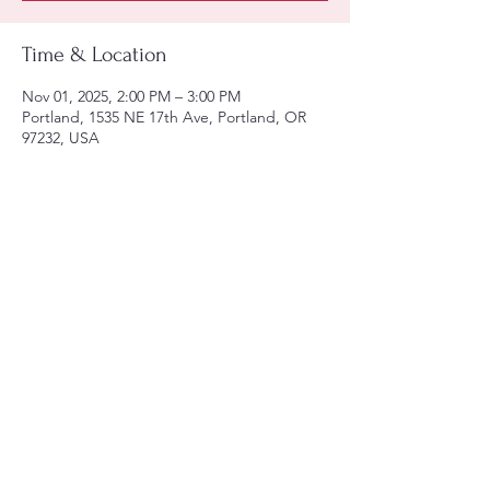
Time & Location
Nov 01, 2025, 2:00 PM – 3:00 PM
Portland, 1535 NE 17th Ave, Portland, OR
97232, USA
Share this event
Tel:
(971)-806-6129
Email:
lula@utfpdx.com
arden@utfpdx.com