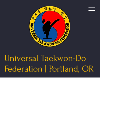
Universal Taekwon-Do
Federation | Portland, OR