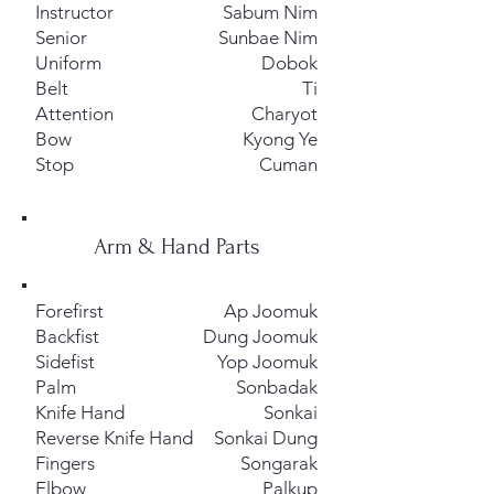
Instructor
Sabum Nim
Senior
Sunbae Nim
Uniform
Dobok
Belt
Ti
Attention
Charyot
Bow
Kyong Ye
Stop
Cuman
Arm & Hand Parts
Forefirst
Ap Joomuk
Backfist
Dung Joomuk
Sidefist
Yop Joomuk
Palm
Sonbadak
Knife Hand
Sonkai
Reverse Knife Hand
Sonkai Dung
Fingers
Songarak
Elbow
Palkup