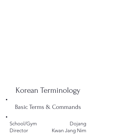
Korean Terminology
Basic Terms & Commands
School/Gym
Dojang
Director
Kwan Jang Nim