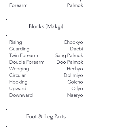
Forearm
Palmok
Blocks (Makgi)
Rising
Chookyo
Guarding
Daebi
Twin Forearm
Sang Palmok
Double Forearm
Doo Palmok
Wedging
Hechyo
Circular
Dollmiyo
Hooking
Golcho
Upward
Ollyo
​Downward
Naeryo
Foot & Leg Parts