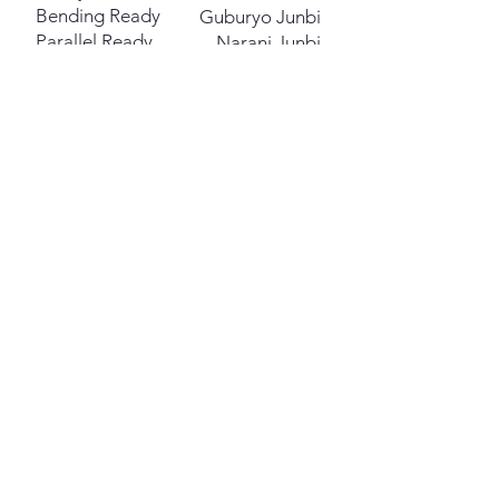
Bending Ready
Guburyo Junbi
Parallel Ready
Narani Junbi
Vertical
Soo Jik
Miscellaneous
High Section
Nopunde
Middle Section
Kaunde
Low Section
Najunde
Front
Ap
Side
Yop
Inward
Anuro
Outward
Bakuro
Right
Orun
Left
Wen
Inner
An
Outer
Bakat
Sliding
Mikulgi