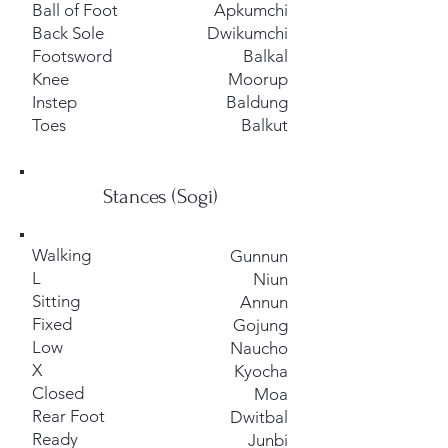
Ball of Foot
Apkumchi
Back Sole
Dwikumchi
Footsword
Balkal
Knee
Moorup
Instep
Baldung
Toes
Balkut
Stances (Sogi)
Walking
Gunnun
L
Niun
Sitting
Annun
Fixed
Gojung
Low
Naucho
X
Kyocha
Closed
Moa
Rear Foot
Dwitbal
Ready
Junbi