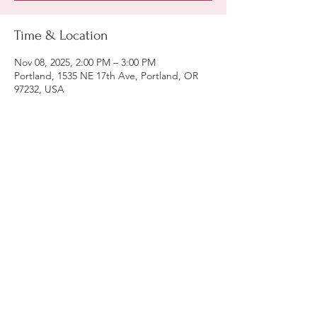
Time & Location
Nov 08, 2025, 2:00 PM – 3:00 PM
Portland, 1535 NE 17th Ave, Portland, OR
97232, USA
Share this event
Tel:
(971)-806-6129
Email:
lula@utfpdx.com
arden@utfpdx.com