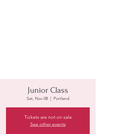
Junior Class
Sat, Nov 08
  |  
Portland
Tickets are not on sale
See other events