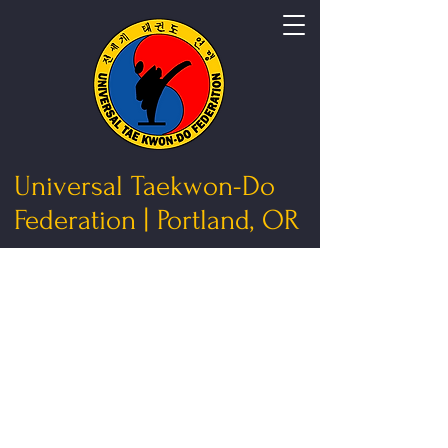
Universal Taekwon-Do
Federation | Portland, OR