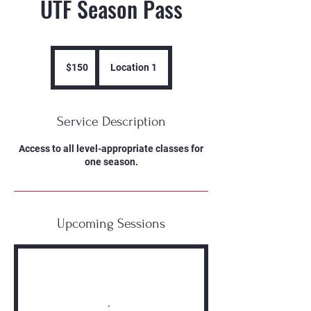
UTF Season Pass
150
US
$150
Location 1
dollars
Service Description
Access to all level-appropriate classes for
one season.
Upcoming Sessions