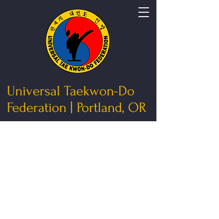
Universal Taekwon-Do
Federation | Portland, OR