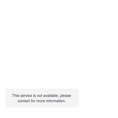
This service is not available, please
contact for more information.